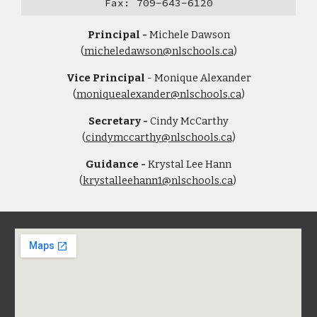
​Fax: 709-643-6120
Principal -
Michele Dawson
(
micheledawson@nl
schools
.ca
)
Vice Principal
-
Monique Alexande
r
(
moniquealexander@nl
schools
.ca
)
Secretary -
Cindy McCarthy
(
cindymccarthy@nlschools.ca
)
Guidance -
Krystal Lee Hann
(
krystalleehann1@nlschools.ca
)