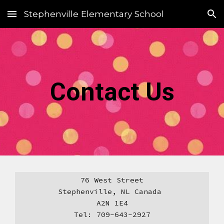
Stephenville Elementary School
Skip to main content
Skip to navigation
Contact Us
76 West Street
Stephenville, NL Canada
A2N 1E4
​Tel: 709-643-2927